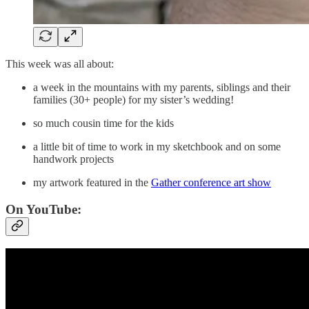
This week was all about:
a week in the mountains with my parents, siblings and their
families (30+ people) for my sister’s wedding!
so much cousin time for the kids
a little bit of time to work in my sketchbook and on some
handwork projects
my artwork featured in the
Gather conference art show
On YouTube: