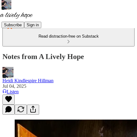
Subscribe
Sign in
Read distraction-free on Substack
Notes from A Lively Hope
Heidi Kindlespire Hillman
Jul 04, 2025
Listen