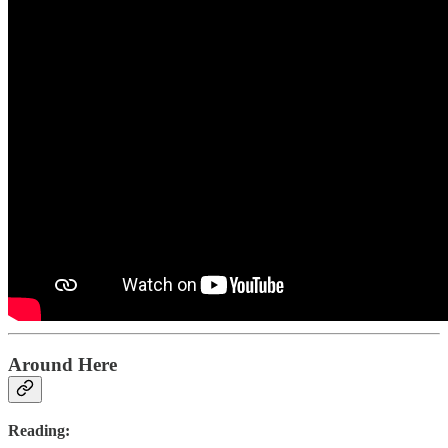
Around Here
Reading: