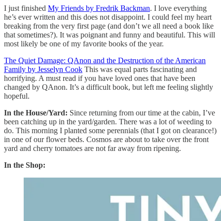
I just finished
My Friends by Fredrik Backman
. I love everything
he’s ever written and this does not disappoint. I could feel my heart
breaking from the very first page (and don’t we all need a book like
that sometimes?). It was poignant and funny and beautiful. This will
most likely be one of my favorite books of the year.
The Quiet Damage: QAnon and the Destruction of the American
Family by Jesselyn Cook
This was equal parts fascinating and
horrifying. A must read if you have loved ones that have been
changed by QAnon. It’s a difficult book, but left me feeling slightly
hopeful.
In the House/Yard:
Since returning from our time at the cabin, I’ve
been catching up in the yard/garden. There was a lot of weeding to
do. This morning I planted some perennials (that I got on clearance!)
in one of our flower beds. Cosmos are about to take over the front
yard and cherry tomatoes are not far away from ripening.
In the Shop: