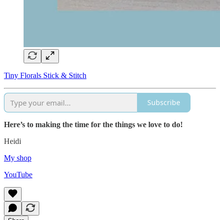
Tiny Florals Stick & Stitch
Subscribe
Here’s to making the time for the things we love to do!
Heidi
My shop
YouTube