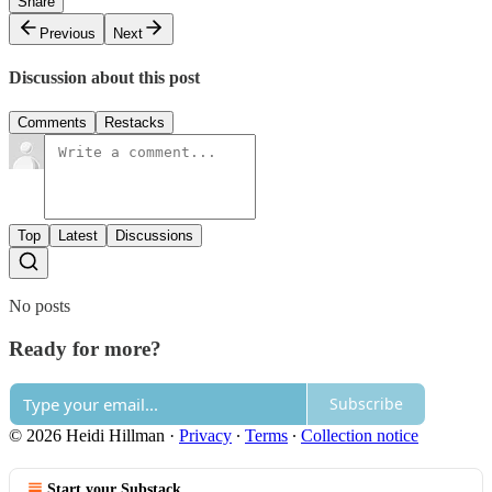
Share
Previous
Next
Discussion about this post
Comments
Restacks
Top
Latest
Discussions
No posts
Ready for more?
Subscribe
© 2026 Heidi Hillman
·
Privacy
∙
Terms
∙
Collection notice
Start your Substack