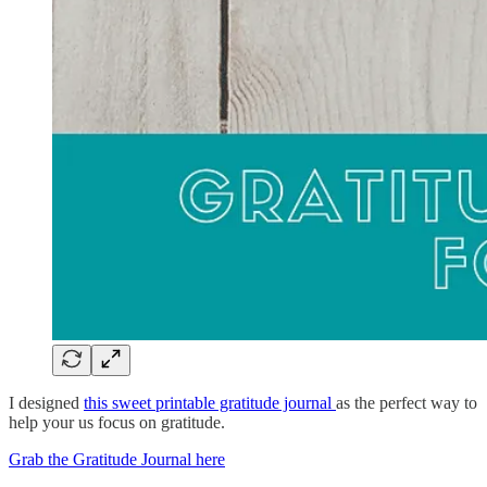
I designed
this sweet printable gratitude journal
as the perfect way to
help your us focus on gratitude.
Grab the Gratitude Journal here