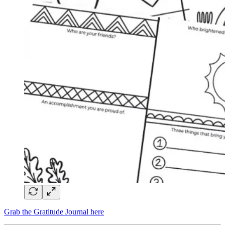
Grab the Gratitude Journal here