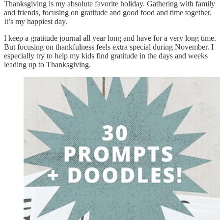
Thanksgiving is my absolute favorite holiday. Gathering with family
and friends, focusing on gratitude and good food and time together.
It’s my happiest day.
I keep a gratitude journal all year long and have for a very long time.
But focusing on thankfulness feels extra special during November. I
especially try to help my kids find gratitude in the days and weeks
leading up to Thanksgiving.