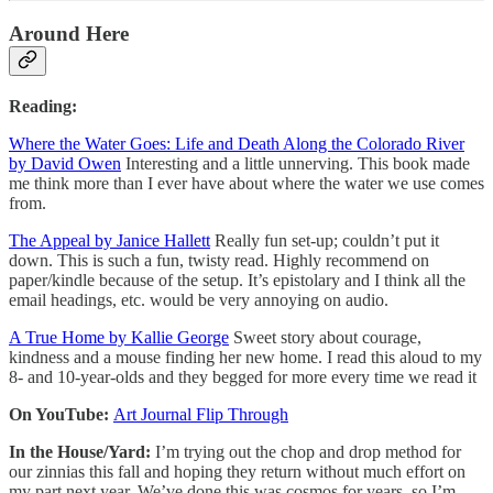
Around Here
Reading:
Where the Water Goes: Life and Death Along the Colorado River
by David Owen
Interesting and a little unnerving. This book made
me think more than I ever have about where the water we use comes
from.
The Appeal by Janice Hallett
Really fun set-up; couldn’t put it
down. This is such a fun, twisty read. Highly recommend on
paper/kindle because of the setup. It’s epistolary and I think all the
email headings, etc. would be very annoying on audio.
A True Home by Kallie George
Sweet story about courage,
kindness and a mouse finding her new home. I read this aloud to my
8- and 10-year-olds and they begged for more every time we read it
On YouTube:
Art Journal Flip Through
In the House/Yard:
I’m trying out the chop and drop method for
our zinnias this fall and hoping they return without much effort on
my part next year. We’ve done this was cosmos for years, so I’m