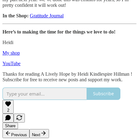
pretty confident it will work out!
In the Shop:
Gratitude Journal
Here’s to making the time for the things we love to do!
Heidi
My shop
YouTube
Thanks for reading A Lively Hope by Heidi Kindlespire Hillman !
Subscribe for free to receive new posts and support my work.
Subscribe
2
Share
Previous
Next