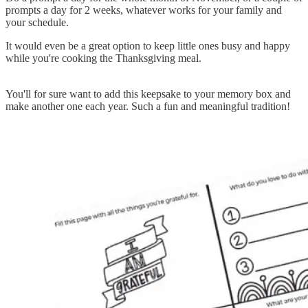
prompts a day for 2 weeks, whatever works for your family and
your schedule.
It would even be a great option to keep little ones busy and happy
while you're cooking the Thanksgiving meal.
You'll for sure want to add this keepsake to your memory box and
make another one each year. Such a fun and meaningful tradition!