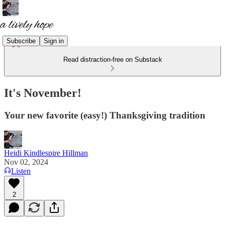
Subscribe
Sign in
Read distraction-free on Substack
It's November!
Your new favorite (easy!) Thanksgiving tradition
Heidi Kindlespire Hillman
Nov 02, 2024
Listen
2