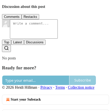
Discussion about this post
Comments
Restacks
Top
Latest
Discussions
No posts
Ready for more?
Subscribe
© 2026 Heidi Hillman
·
Privacy
∙
Terms
∙
Collection notice
Start your Substack