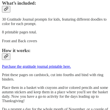
What’s included:
30 Gratitude Journal prompts for kids, featuring different doodles to
color for each prompt.
8 printable pages total.
Front and Back covers
How it works:
Purchase the gratitude journal printable here.
Print these pages on cardstock, cut into fourths and bind with ring
binders.
Place them in a basket with crayons and/or colored pencils and some
autumn stickers and keep them in a place where you'll see the basket
daily. Now you have a go-to activity for the days leading up to
Thanksgiving!
Do a prompt a day for the whole month of November, or a couple of