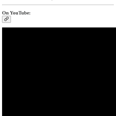
On YouTube: