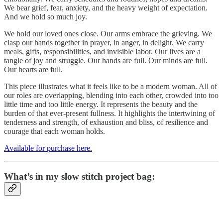
We bear grief, fear, anxiety, and the heavy weight of expectation.
And we hold so much joy.
We hold our loved ones close. Our arms embrace the grieving. We
clasp our hands together in prayer, in anger, in delight. We carry
meals, gifts, responsibilities, and invisible labor. Our lives are a
tangle of joy and struggle. Our hands are full. Our minds are full.
Our hearts are full.
This piece illustrates what it feels like to be a modern woman. All of
our roles are overlapping, blending into each other, crowded into too
little time and too little energy. It represents the beauty and the
burden of that ever-present fullness. It highlights the intertwining of
tenderness and strength, of exhaustion and bliss, of resilience and
courage that each woman holds.
Available for purchase here.
What’s in my slow stitch project bag: