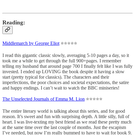
Reading:
Middlemarch by George Eliot
⭐⭐⭐⭐⭐
I read this gigantic classic slowly, averaging 5-10 pages a day, so it
took me a while to get through the full 900+pages. I remember
telling my husband that around page 700 I finally felt like I was fully
invested. I ended up LOVING the book despite it having a slow
start (pretty typical for classics). The characters and their
imperfections, the poor choices and societal expectations, the satire
and happy endings. I can’t wait to watch the BBC miniseries!
The Unselected Journals of Emma M. Lion
⭐⭐⭐⭐⭐
The entire literary world is talking about this series, and for good
reason. It’s sweet and fun with surprising depth. A little silly, full of
heart. I was live-texting my best friend as we read these pretty much
at the same time over the last couple of months. Just the escapism
I’ve needed, but now I’m really bummed to have to wait for book 9.