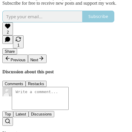
Subscribe for free to receive new posts and support my work.
Subscribe
2
1
Share
Previous
Next
Discussion about this post
Comments
Restacks
Top
Latest
Discussions