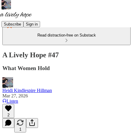
Subscribe
Sign in
Read distraction-free on Substack
A Lively Hope #47
What Women Hold
Heidi Kindlespire Hillman
Mar 27, 2026
Listen
2
1