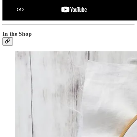
In the Shop