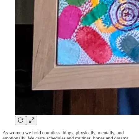
As women we hold countless things, physically, mentally, and
emotionally. We carry schedules and routines, hopes and dreams.