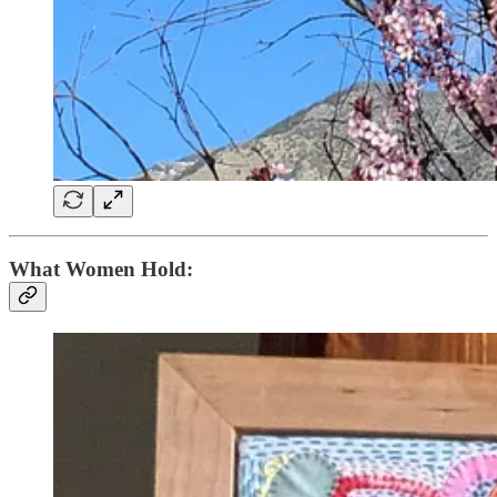
What Women Hold: