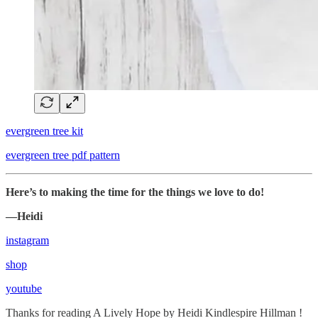
evergreen tree kit
evergreen tree pdf pattern
Here’s to making the time for the things we love to do!
—Heidi
instagram
shop
youtube
Thanks for reading A Lively Hope by Heidi Kindlespire Hillman !